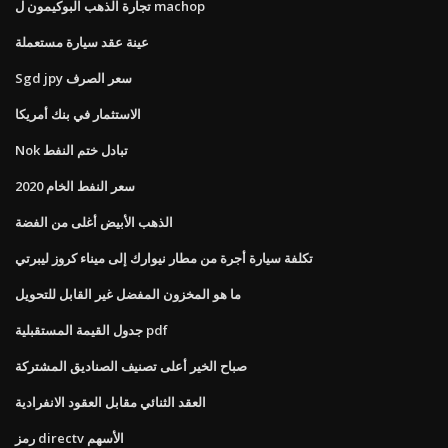
تجارة الذهب البوكيمون ل machop
عينة عقد سيارة مستعملة
Sgd jpy سعر الصرف
الاستثمار في بنك أمريكا
Nok تبادل ختم النفط
سعر النفط الخام 2020
الذهب الأبيض أغلى من الفضة
تكلفة سيارة أجرة من مطار نيوارك إلى ميناء كروز ليبرتي
ما هو المخزون المفضل غير القابل للتحويل
جدول القيمة المستقبلية pdf
صباح الخير أعلى تصنيف الصناديق المشتركة
العقد الثنائي مقابل العقود الانفرادية
رمز directv الأسهم