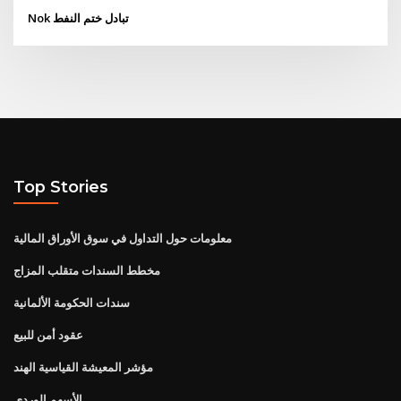
Nok تبادل ختم النفط
Top Stories
معلومات حول التداول في سوق الأوراق المالية
مخطط السندات متقلب المزاج
سندات الحكومة الألمانية
عقود أمن للبيع
مؤشر المعيشة القياسية الهند
الأسهم الوردي