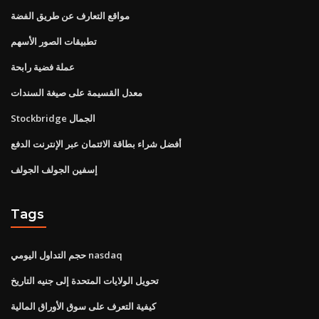
مواقع التعارف عن طريق الفضة
تطبيقات الصور الأسهم
عملة فضية رابحة
معدل القسيمة على صيغة السندات
Stockbridge الجمال
أفضل شراء بطاقة الائتمان عبر الإنترنت الدفع
إسفين الجولف الجولف
Tags
حجم التداول اليومي nasdaq
تحويل الولايات المتحدة إلى جنيه التاريخ
كيفية التعرف على سوق الأوراق المالية