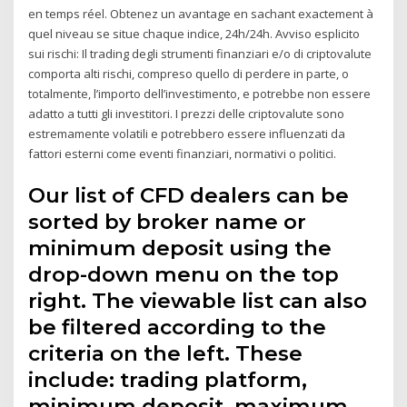
en temps réel. Obtenez un avantage en sachant exactement à
quel niveau se situe chaque indice, 24h/24h. Avviso esplicito
sui rischi: Il trading degli strumenti finanziari e/o di criptovalute
comporta alti rischi, compreso quello di perdere in parte, o
totalmente, l’importo dell’investimento, e potrebbe non essere
adatto a tutti gli investitori. I prezzi delle criptovalute sono
estremamente volatili e potrebbero essere influenzati da
fattori esterni come eventi finanziari, normativi o politici.
Our list of CFD dealers can be
sorted by broker name or
minimum deposit using the
drop-down menu on the top
right. The viewable list can also
be filtered according to the
criteria on the left. These
include: trading platform,
minimum deposit, maximum