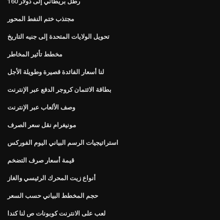
160 رطل بريطاني إلى دولار
مجتذب ختم النفط المحور
تحويل الولايات المتحدة إلى جنيه التاريخ
مخطط تأثير المخاطر
لنا أسعار الفائدة قصيرة وطويلة الأجل
بطاقة الائتمان كروجر الدفع عبر الإنترنت
وصف الألعاب عبر الإنترنت
مونيغرام نقل سعر الصرف
استراتيجيات الرسم البياني اليوم الفوركس
قيمة أسعار صرف التضخم
أنواع زيت المحرك الرئيسي والغاز
حجم المخطط البياني حسب السعر
لعب على الانترنت كوبونات ص لنا كندا