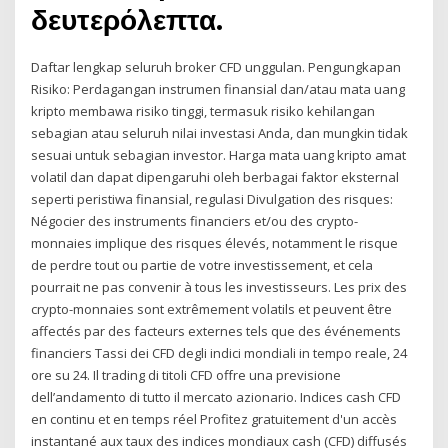
δευτερόλεπτα.
Daftar lengkap seluruh broker CFD unggulan. Pengungkapan
Risiko: Perdagangan instrumen finansial dan/atau mata uang
kripto membawa risiko tinggi, termasuk risiko kehilangan
sebagian atau seluruh nilai investasi Anda, dan mungkin tidak
sesuai untuk sebagian investor. Harga mata uang kripto amat
volatil dan dapat dipengaruhi oleh berbagai faktor eksternal
seperti peristiwa finansial, regulasi Divulgation des risques:
Négocier des instruments financiers et/ou des crypto-
monnaies implique des risques élevés, notamment le risque
de perdre tout ou partie de votre investissement, et cela
pourrait ne pas convenir à tous les investisseurs. Les prix des
crypto-monnaies sont extrêmement volatils et peuvent être
affectés par des facteurs externes tels que des événements
financiers Tassi dei CFD degli indici mondiali in tempo reale, 24
ore su 24. Il trading di titoli CFD offre una previsione
dell’andamento di tutto il mercato azionario. Indices cash CFD
en continu et en temps réel Profitez gratuitement d'un accès
instantané aux taux des indices mondiaux cash (CFD) diffusés