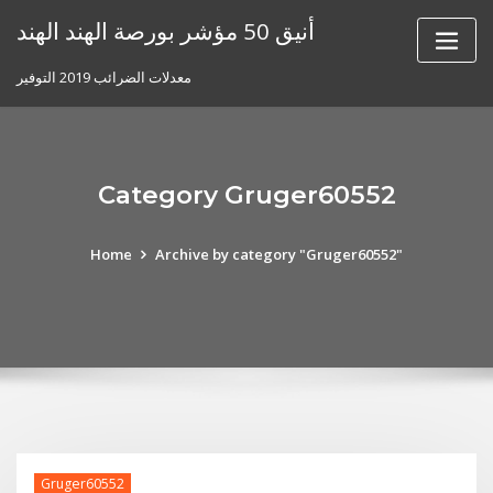
Skip
أنيق 50 مؤشر بورصة الهند الهند
to
content
معدلات الضرائب 2019 التوفير
Category Gruger60552
Home
Archive by category "Gruger60552"
Gruger60552