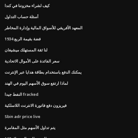
كيف لشراء مخزوننا في كندا
أسئلة حساب التداول
المعهد الأفريقي للأسواق المالية وإدارة المخاطر
1934 فضة بقيمة الربع
لنا ثقة المستهلك ميشيغان
سعر الفائدة على الأموال الاتحادية
يمكنك الدفع باستخدام بطاقة هدايا عبر الإنترنت
لماذا ارتفع سوق الأسهم اليوم في الهند
النفط جيدا fracked
فيريزون دفع فاتورة الانترنت اللاسلكية
Sbin adr price live
يتم تداول الأسهم مثل المقامرة