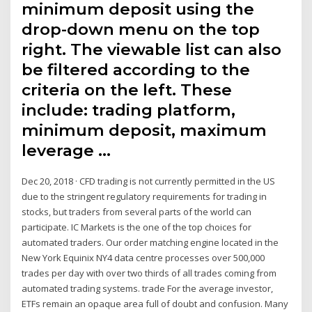
minimum deposit using the
drop-down menu on the top
right. The viewable list can also
be filtered according to the
criteria on the left. These
include: trading platform,
minimum deposit, maximum
leverage …
Dec 20, 2018 · CFD trading is not currently permitted in the US
due to the stringent regulatory requirements for trading in
stocks, but traders from several parts of the world can
participate. IC Markets is the one of the top choices for
automated traders. Our order matching engine located in the
New York Equinix NY4 data centre processes over 500,000
trades per day with over two thirds of all trades coming from
automated trading systems. trade For the average investor,
ETFs remain an opaque area full of doubt and confusion. Many