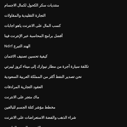
منتديات سكر الكحول لكمال الاجسام
التجارة التقليدية والمقاولات
كسب المال على الانترنت ياهو اجابات
أفضل برامج المحاسبة عبر الإنترنت فينا
Ndrf الهند التبرع
كيفية تحسين تصنيف الائتمان
تكلفة سيارة أجرة من مطار نيوارك إلى ميناء كروز ليبرتي
نحن تصدير النفط أكثر من المملكة العربية السعودية
العقود التجارية المرادفات
ماك متجر على الانترنت
مخطط مؤشر كتلة الجسم للبالغين
شراء الذهب والفضة الاستعراضات على الانترنت