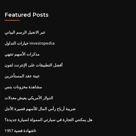
Featured Posts
عبر الانجيل الرسم البياني
خيارات التداول investopedia
مذكرات الأسهم تنتهي
أفضل التطبيقات على الإنترنت لفون
عينة عقد المستأجرين
مشاهدة مخزونات بنس
الدولار الأمريكي يعيش معدلات
ضريبة أرباح رأس المال للأسهم قصيرة الأجل
هل يمكنني التجارة في سيارتي الممولة لسيارة جديدة؟
شهادة فضية 1957b