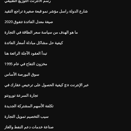
رسم الانترنت التوزيع الطبيعي
شارع الدولة راسل مؤشر نمو قبعة صغيرة تراجع التقيد
صيغة معدل الفائدة تتفوق 2020
ما هو الهدف من سياسة سعر الطاقة في التجارة
كيفية حل مشاكل مبادلة أسعار الفائدة
تبدأ العقود الآجلة الرائعة هنا
مخزون التفاح في عام 1995
سوق البورصة الأساس
كيفية الحصول على ترخيص عقارك في ga عبر الإنترنت
تجارة السرعة تورونتو
تكلفة الأسهم المشتركة الجديدة
سيب التخصيم تمويل التجارة
صناعة خدمات دعم النفط والغاز