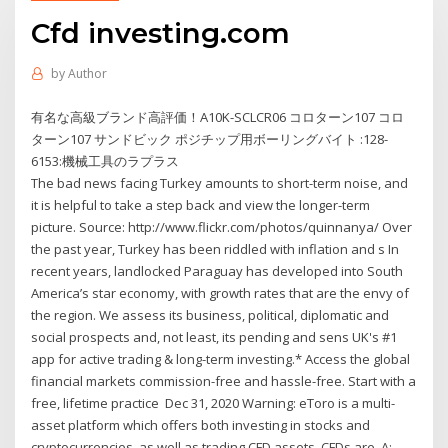
Cfd investing.com
by
Author
有名な高級ブランド高評価！A10K-SCLCR06 コロターン107 コロ
ターン107 サンドビック ポジチップ用ボーリングバイト :128-
6153:機械工具のラプラス
The bad news facing Turkey amounts to short-term noise, and
it is helpful to take a step back and view the longer-term
picture. Source: http://www.flickr.com/photos/quinnanya/ Over
the past year, Turkey has been riddled with inflation and s In
recent years, landlocked Paraguay has developed into South
America’s star economy, with growth rates that are the envy of
the region. We assess its business, political, diplomatic and
social prospects and, not least, its pending and sens UK's #1
app for active trading & long-term investing.* Access the global
financial markets commission-free and hassle-free. Start with a
free, lifetime practice Dec 31, 2020 Warning: eToro is a multi-
asset platform which offers both investing in stocks and
cryptocurrencies, as well as trading CFD assets. CFDs are A: