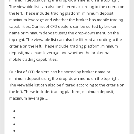
The viewable list can also be filtered according to the criteria on
the left. These include: trading platform, minimum deposit,
maximum leverage and whether the broker has mobile trading
capabilities. Our list of CFD dealers can be sorted by broker
name or minimum deposit using the drop-down menu on the
top right. The viewable list can also be filtered according to the
criteria on the left. These include: trading platform, minimum
deposit, maximum leverage and whether the broker has
mobile trading capabilities.
Our list of CFD dealers can be sorted by broker name or
minimum deposit using the drop-down menu on the top right.
The viewable list can also be filtered according to the criteria on
the left. These include: trading platform, minimum deposit,
maximum leverage …