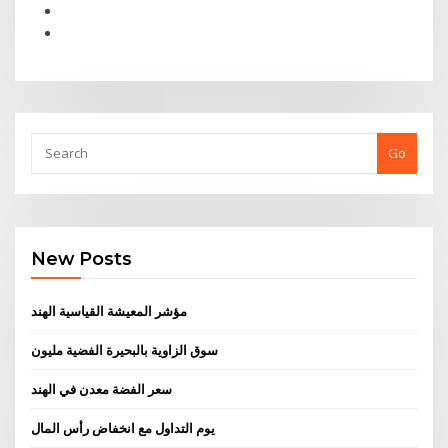
Go
New Posts
مؤشر المعيشة القياسية الهند
سوق الزاوية بالبحيرة الفضية مليون
سعر الفضة معدن في الهند
يوم التداول مع انخفاض رأس المال