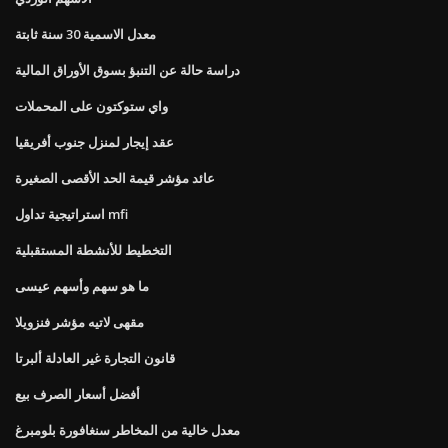
معدل الاسمية 30 سنة ثابتة
دراسة حالة عن التنبؤ بسوق الأوراق المالية
واي ستوكتون على المحملات
عقد إيجار لمنزل جنوب أفريقيا
عائد مؤشر قيمة الحد الأقصى الصغيرة
استراتيجية تداول mfi
التخطيط للأنشطة المستقبلية
ما هو سهم وأسهم عيسى
مقهى لاتيه مؤشر فنزويلا
قانون التجارة غير العادلة ألبرتا
أفضل أسعار الصرف بيع
معدل خالية من المخاطر سنغافورة بلومبرغ