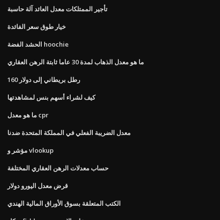
تأجير الممتلكات معدل العائد آلة حاسبة
خيار طوق سعر الفائدة
الحشد الفضة hoochie
ما هو معدل الذهاب لمدة 30 عاما ثابتة الرهن العقاري
160 رطل بريطاني إلى دولار
كيف لشراء أسهم بنس لمشاهدتها
ما هو معدل cpr
معدل الضريبة الفعلي في المملكة المتحدة ضدنا
مؤشر و vlookup
حساب معدلات الرهن العقاري المختلفة
قرض معدل اليورو دولار
الكتب المتعلقة بسوق الأوراق المالية الهندي