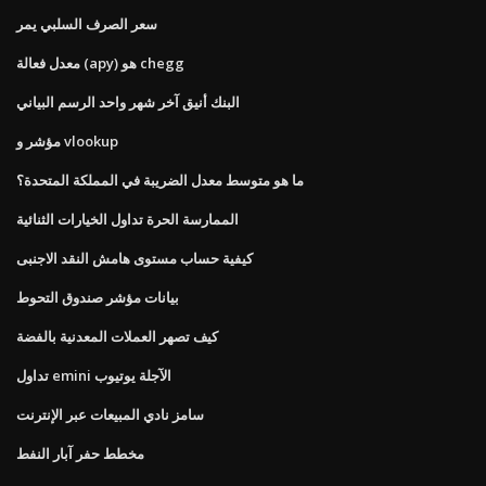
سعر الصرف السلبي يمر
معدل فعالة (apy) هو chegg
البنك أنيق آخر شهر واحد الرسم البياني
مؤشر و vlookup
ما هو متوسط ​​معدل الضريبة في المملكة المتحدة؟
الممارسة الحرة تداول الخيارات الثنائية
كيفية حساب مستوى هامش النقد الاجنبى
بيانات مؤشر صندوق التحوط
كيف تصهر العملات المعدنية بالفضة
تداول emini الآجلة يوتيوب
سامز نادي المبيعات عبر الإنترنت
مخطط حفر آبار النفط