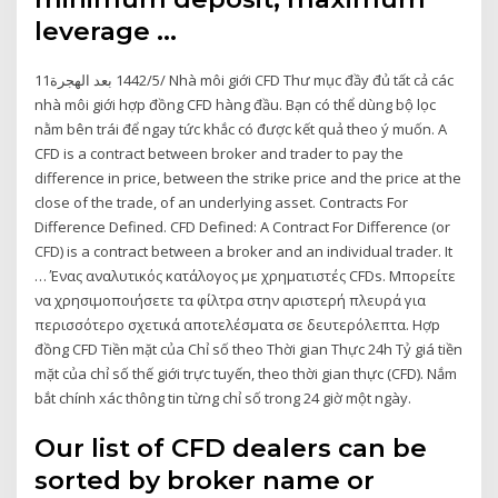
leverage …
11‏‏/5‏‏/1442 بعد الهجرة Nhà môi giới CFD Thư mục đầy đủ tất cả các
nhà môi giới hợp đồng CFD hàng đầu. Bạn có thể dùng bộ lọc
nằm bên trái để ngay tức khắc có được kết quả theo ý muốn. A
CFD is a contract between broker and trader to pay the
difference in price, between the strike price and the price at the
close of the trade, of an underlying asset. Contracts For
Difference Defined. CFD Defined: A Contract For Difference (or
CFD) is a contract between a broker and an individual trader. It
… Ένας αναλυτικός κατάλογος με χρηματιστές CFDs. Μπορείτε
να χρησιμοποιήσετε τα φίλτρα στην αριστερή πλευρά για
περισσότερο σχετικά αποτελέσματα σε δευτερόλεπτα. Hợp
đồng CFD Tiền mặt của Chỉ số theo Thời gian Thực 24h Tỷ giá tiền
mặt của chỉ số thế giới trực tuyến, theo thời gian thực (CFD). Nắm
bắt chính xác thông tin từng chỉ số trong 24 giờ một ngày.
Our list of CFD dealers can be
sorted by broker name or