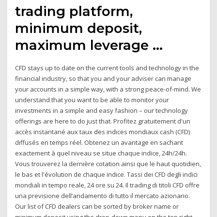
trading platform,
minimum deposit,
maximum leverage …
CFD stays up to date on the current tools and technology in the
financial industry, so that you and your adviser can manage
your accounts in a simple way, with a strong peace-of-mind. We
understand that you want to be able to monitor your
investments in a simple and easy fashion – our technology
offerings are here to do just that. Profitez gratuitement d'un
accès instantané aux taux des indices mondiaux cash (CFD)
diffusés en temps réel. Obtenez un avantage en sachant
exactement à quel niveau se situe chaque indice, 24h/24h.
Vous trouverez la dernière cotation ainsi que le haut quotidien,
le bas et l'évolution de chaque indice. Tassi dei CFD degli indici
mondiali in tempo reale, 24 ore su 24. Il trading di titoli CFD offre
una previsione dell’andamento di tutto il mercato azionario.
Our list of CFD dealers can be sorted by broker name or
minimum deposit using the drop-down menu on the top right.