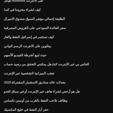
هيكل fishbone على الانترنت
كيف لشراء مخزوننا في كندا
الطليعة إجمالي مؤشر السوق صندوق الاميرال
سعر الفائدة النموذجي على القروض المصرفية
كيف تستثمر في إسرائيل النفط والغاز
بيتكوين على الانترنت الرسم البياني
حيث لبيع أشرطة الفيديو الأسهم
هل يمكنني التحقق من رصيد حساب ppf الخاص بي عبر الإنترنت
تعقب الميزانية الشخصية عبر الإنترنت
معدلات عائد صناديق الاستثمار المشتركة 2020
هل هو أرخص لشراء هاتف عبر الإنترنت أو في سباق العدو
وظائف تلاعب النفط بالقرب من أوستن تكساس
حفر آبار النفط في خليج المكسيك