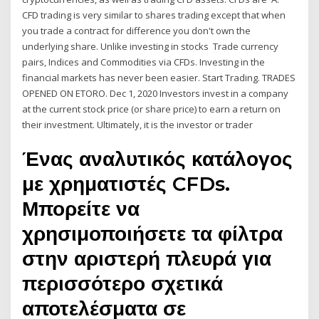
CFD trading is very similar to shares trading except that when
you trade a contract for difference you don't own the
underlying share. Unlike investing in stocks Trade currency
pairs, Indices and Commodities via CFDs. Investing in the
financial markets has never been easier. Start Trading. TRADES
OPENED ON ETORO. Dec 1, 2020 Investors invest in a company
at the current stock price (or share price) to earn a return on
their investment. Ultimately, it is the investor or trader
Ένας αναλυτικός κατάλογος
με χρηματιστές CFDs.
Μπορείτε να
χρησιμοποιήσετε τα φίλτρα
στην αριστερή πλευρά για
περισσότερο σχετικά
αποτελέσματα σε