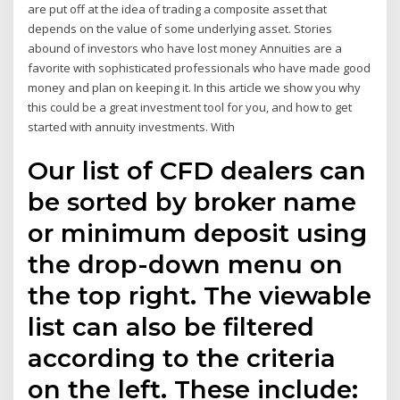
are put off at the idea of trading a composite asset that
depends on the value of some underlying asset. Stories
abound of investors who have lost money Annuities are a
favorite with sophisticated professionals who have made good
money and plan on keeping it. In this article we show you why
this could be a great investment tool for you, and how to get
started with annuity investments. With
Our list of CFD dealers can
be sorted by broker name
or minimum deposit using
the drop-down menu on
the top right. The viewable
list can also be filtered
according to the criteria
on the left. These include: